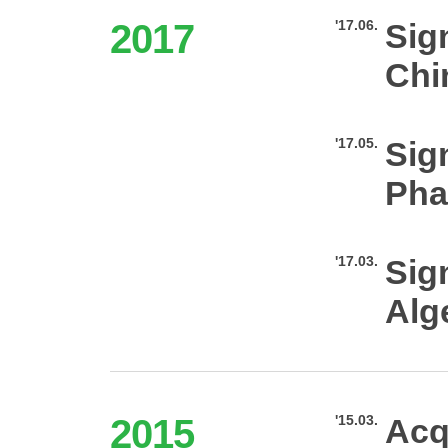
2017
'17.06.
Sig
Chi
'17.05.
Sig
Pha
'17.03.
Sig
Alg
2015
'15.03.
Acq