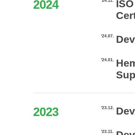
2024
'24.11.
ISO
Cert
'24.07.
Dev
'24.01.
Hem
Sup
2023
'23.12.
Dev
'23.11.
Dev