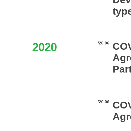
typ
2020
'20.06.
COV
Agr
Par
'20.06.
COV
Agr