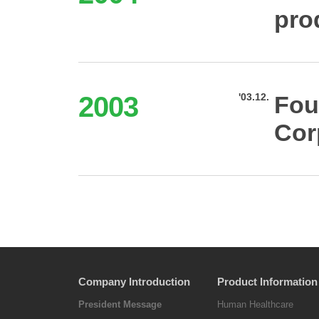
pro
2003
'03.12.
Fou
Cor
Company Introduction
Product Information
President Message
Human Healthcare