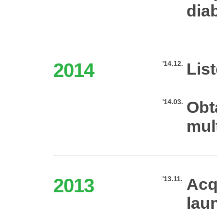
dia
2014
'14.12.
Lis
'14.03.
Obt
mult
2013
'13.11.
Acq
lau