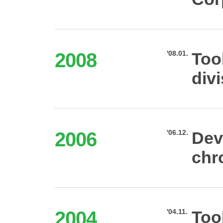
2008
'08.01.
Too
div
2006
'06.12.
Dev
chr
2004
'04.11.
Too