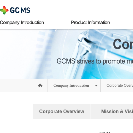
Company Introduction
Corporate Over
Corporate Overview
Mission & Vis