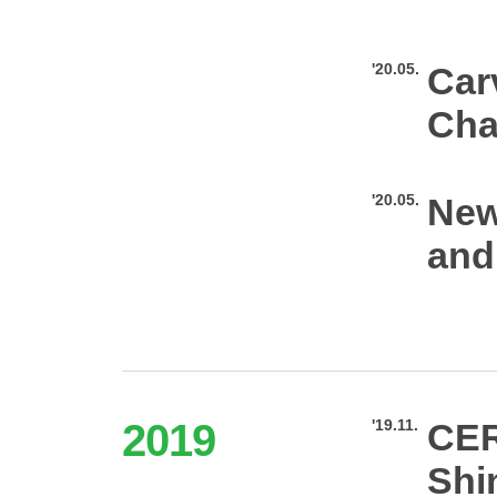
'20.05.
Car
Cha
'20.05.
New
and
2019
'19.11.
CER
Shi