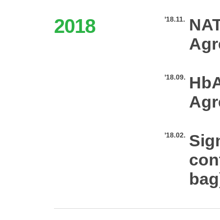
2018
'18.11.
NAT
Agr
'18.09.
HbA
Agr
'18.02.
Sig
con
bag