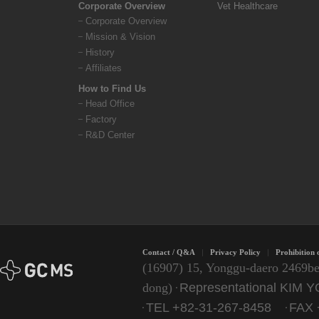
Corporate Overview
Vet Healthcare
Corporate Overview
Mission & Vision
History
Affiliates
How to Find Us
Head Office
Factory
R&D Center
Contact / Q&A
Privacy Policy
Prohibition 
(16907) 15, Yonggu-daero 2469be
Representational KIM
dong)
TEL +82-31-267-8458
FAX 