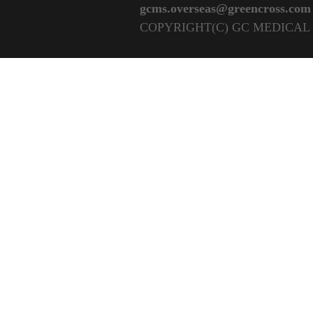
gcms.overseas@greencross.com
COPYRIGHT(C) GC MEDICAL 