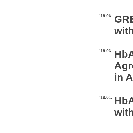
'19.06.
GRE
wit
'19.03.
HbA
Agr
in A
'19.01.
HbA
wit