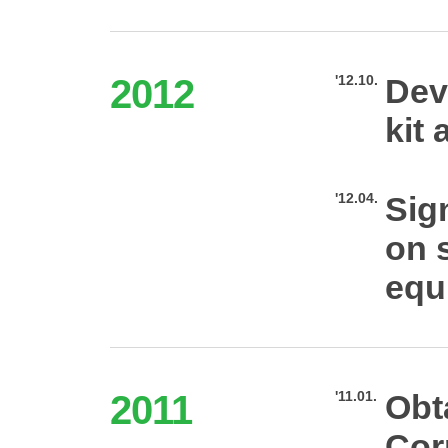
2012
'12.10.
Dev
kit 
'12.04.
Sig
on s
equ
2011
'11.01.
Obt
Cor